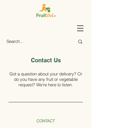
Contact Us
Got a question about your delivery? Or
do you have any fruit or vegetable
request? We're here to listen.
CONTACT