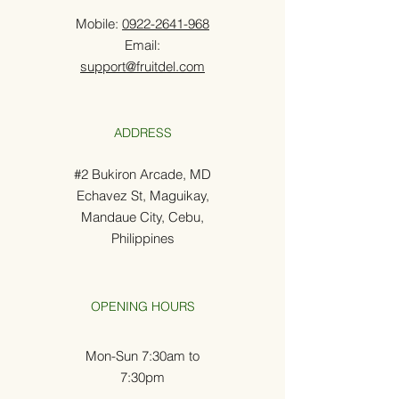
Mobile:
0922-2641-968
Email:
support@fruitdel.com
ADDRESS
#2 Bukiron Arcade, MD
Echavez St, Maguikay,
Mandaue City, Cebu,
Philippines
OPENING HOURS
Mon-Sun 7:30am to
7:30pm