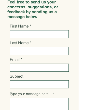
Feel free to send us your
concerns, suggestions, or
feedback by sending us a
message below.
First Name
Last Name
Email
Subject
Type your message here...