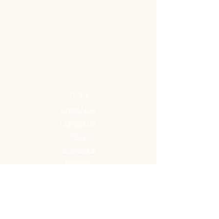
STORE
Order Now
Contact Us
FAQ
Shipping &
Returns
Store Policy
STORE LOCATIONS
Maguikay, Mandaue City
Agus, Lapu-Lapu City